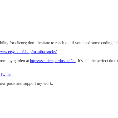
ility for clients; don’t hesitate to reach out if you need some coding he
/www.etsy.com/shop/manibassocks/
.
 from my garden at
https://sentiersperdus.net/en
. It’s still the perfect tim
Twitter
.
e new posts and support my work.