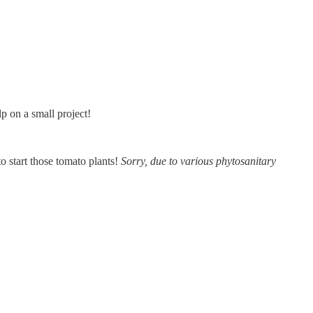
lp on a small project!
e to start those tomato plants!
Sorry, due to various phytosanitary