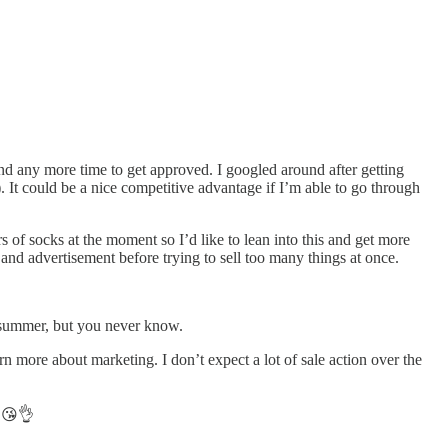
nd any more time to get approved. I googled around after getting
 It could be a nice competitive advantage if I’m able to go through
rs of socks at the moment so I’d like to lean into this and get more
and advertisement before trying to sell too many things at once.
e summer, but you never know.
rn more about marketing. I don’t expect a lot of sale action over the
. 😘👌