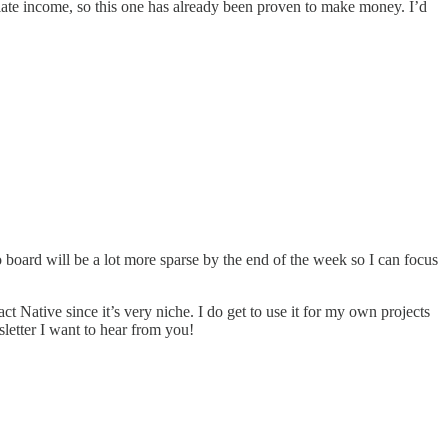
filiate income, so this one has already been proven to make money. I’d
 board will be a lot more sparse by the end of the week so I can focus
act Native since it’s very niche. I do get to use it for my own projects
sletter I want to hear from you!