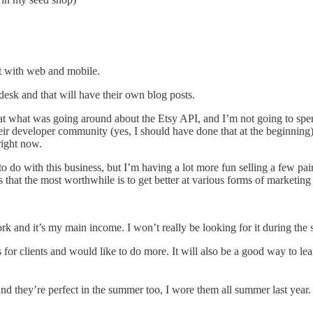
nt with web and mobile.
esk and that will have their own blog posts.
 at what was going around about the Etsy API, and I’m not going to spe
r developer community (yes, I should have done that at the beginning).
right now.
e to do with this business, but I’m having a lot more fun selling a few pai
hat the most worthwhile is to get better at various forms of marketing 
rk and it’s my main income. I won’t really be looking for it during th
 for clients and would like to do more. It will also be a good way to lea
 and they’re perfect in the summer too, I wore them all summer last year