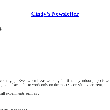
Cindy’s Newsletter
g
 coming up. Even when I was working full-time, my indoor projects were
to cut back a bit to work only on the most successful experiment, at leas
mall experiments such as :
 in my seed shop)