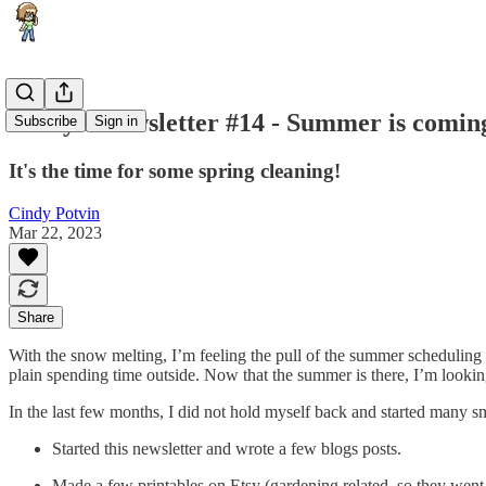
Cindy's Newsletter #14 - Summer is comin
Subscribe
Sign in
It's the time for some spring cleaning!
Cindy Potvin
Mar 22, 2023
Share
With the snow melting, I’m feeling the pull of the summer scheduling
plain spending time outside. Now that the summer is there, I’m looking 
In the last few months, I did not hold myself back and started many s
Started this newsletter and wrote a few blogs posts.
Made a few printables on Etsy (gardening related, so they went