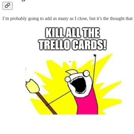
I’m probably going to add as many as I close, but it’s the thought that