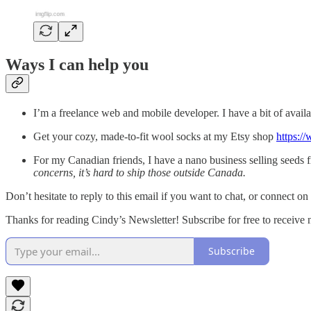
Ways I can help you
I’m a freelance web and mobile developer. I have a bit of availab
Get your cozy, made-to-fit wool socks at my Etsy shop
https:/
For my Canadian friends, I have a nano business selling seeds
concerns, it’s hard to ship those outside Canada.
Don’t hesitate to reply to this email if you want to chat, or connect on
Thanks for reading Cindy’s Newsletter! Subscribe for free to receiv
Subscribe