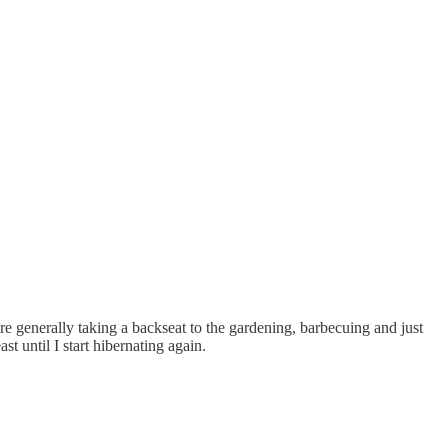
 generally taking a backseat to the gardening, barbecuing and just
t until I start hibernating again.