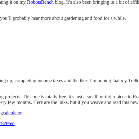
nting it on my
RobotsBench
blog. It’s also been bringing in a bit of af
t you’ll probably hear more about gardening and food for a while.
ing up, completing income taxes and the like. I’m hoping that my Trello
rojects. This one is totally free, it’s just a small portfolio piece in Re
very few months. Here are the links, but if you weave and read this new
gcalculator
678?l=en