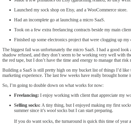
Launched my sock shop on Etsy, and a WooCommerce store.
Had an incomplete go at launching a micro SaaS.
Took on a few extra freelancing contracts beside my main clie
Finished up some electronics project that were clogging up my d
The biggest fail was unfortunately the micro SaaS. I had a good look
shadow refused, and they don’t seem to be working very well with thei
the red tape, but I don’t have the time and energy to manage that risk 
Building a SaaS is still pretty high on my bucket list of things I’d lik
marketing experience. The last few weeks have really brought home is t
So, I’m going to double down on what works for now:
Freelancing:
I enjoy working with client that appreciate my wo
Selling socks:
A tiny thing, but I enjoyed making my first socks
summer since it’s
wool
socks but I can start preparing.
If you do want socks, the turnaround is quick this time of year