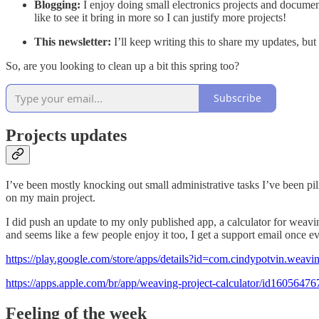
Blogging:
I enjoy doing small electronics projects and docume
like to see it bring in more so I can justify more projects!
This newsletter:
I’ll keep writing this to share my updates, bu
So, are you looking to clean up a bit this spring too?
Subscribe
Projects updates
I’ve been mostly knocking out small administrative tasks I’ve been pil
on my main project.
I did push an update to my only published app, a calculator for weaving p
and seems like a few people enjoy it too, I get a support email once e
https://play.google.com/store/apps/details?id=com.cindypotvin.weavin
https://apps.apple.com/br/app/weaving-project-calculator/id1605647
Feeling of the week