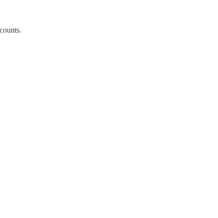
 counts.