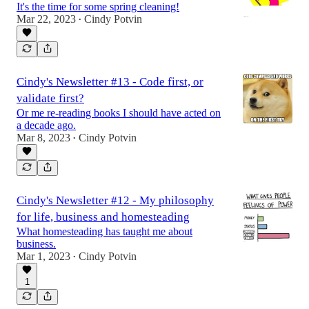
It's the time for some spring cleaning!
Mar 22, 2023
Cindy Potvin
•
Cindy's Newsletter #13 - Code first, or
validate first?
Or me re-reading books I should have acted on
a decade ago.
Mar 8, 2023
Cindy Potvin
•
Cindy's Newsletter #12 - My philosophy
for life, business and homesteading
What homesteading has taught me about
business.
Mar 1, 2023
Cindy Potvin
•
1