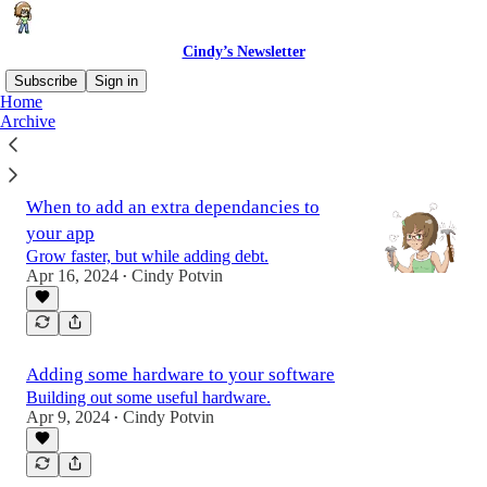
Cindy’s Newsletter
Subscribe
Sign in
Home
Archive
Latest
Top
When to add an extra dependancies to
your app
Grow faster, but while adding debt.
Apr 16, 2024
Cindy Potvin
•
Adding some hardware to your software
Building out some useful hardware.
Apr 9, 2024
Cindy Potvin
•