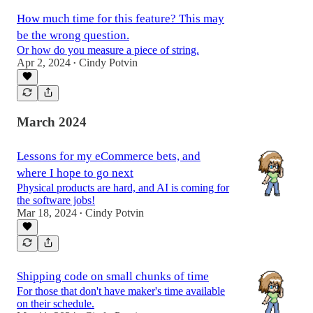
How much time for this feature? This may
be the wrong question.
Or how do you measure a piece of string.
Apr 2, 2024
Cindy Potvin
•
March 2024
Lessons for my eCommerce bets, and
where I hope to go next
Physical products are hard, and AI is coming for
the software jobs!
Mar 18, 2024
Cindy Potvin
•
Shipping code on small chunks of time
For those that don't have maker's time available
on their schedule.