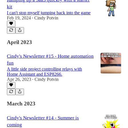
kit
I can't stop myself jumping back into the game
Feb 19, 2024
Cindy Potvin
•
April 2023
Cindy's Newsletter #15 - Home automation
fun
A little side project controlling relays with
Home Assistant and ESP8266.
Apr 26, 2023
Cindy Potvin
•
March 2023
Cindy's Newsletter #14 - Summer is
coming