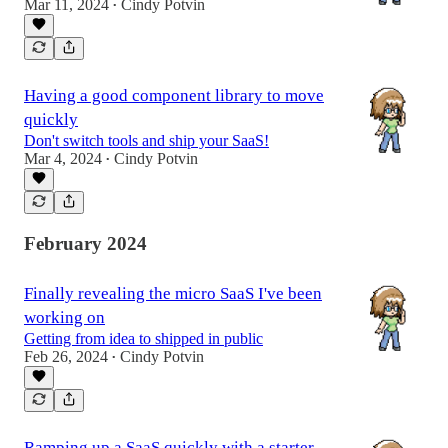
Mar 11, 2024
Cindy Potvin
•
Having a good component library to move
quickly
Don't switch tools and ship your SaaS!
Mar 4, 2024
Cindy Potvin
•
February 2024
Finally revealing the micro SaaS I've been
working on
Getting from idea to shipped in public
Feb 26, 2024
Cindy Potvin
•
Ramping up a SaaS quickly with a starter